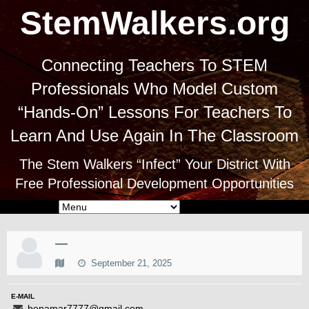
StemWalkers.org
Connecting Teachers To STEM
Professionals Who Model Custom
“Hands-On” Lessons For Teachers To
Learn And Use Again In The Classroom
The Stem Walkers “Infect” Your District With
Free Professional Development Opportunities
—
September 21, 2025
E-MAIL
benamar7777@gmail.com