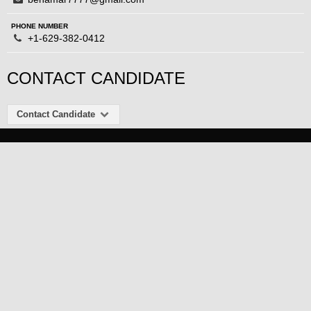
PHONE NUMBER
+1-629-382-0412
CONTACT CANDIDATE
Contact Candidate