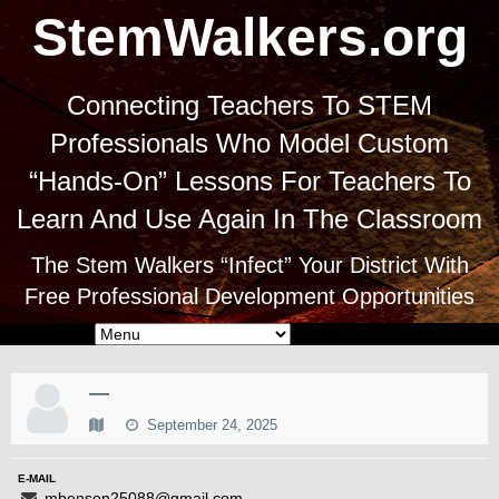
StemWalkers.org
Connecting Teachers To STEM
Professionals Who Model Custom
“Hands-On” Lessons For Teachers To
Learn And Use Again In The Classroom
The Stem Walkers “Infect” Your District With
Free Professional Development Opportunities
—
September 24, 2025
E-MAIL
mbenson25088@gmail.com