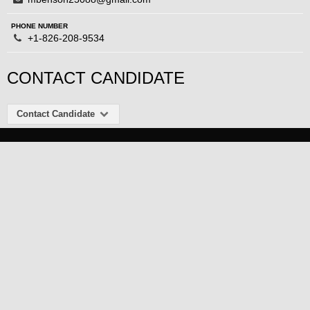
PHONE NUMBER
+1-826-208-9534
CONTACT CANDIDATE
Contact Candidate