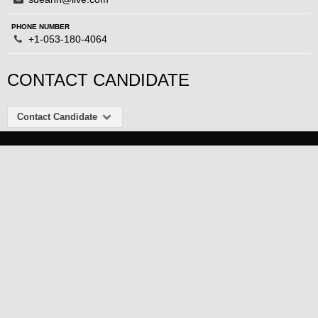
PHONE NUMBER
+1-053-180-4064
CONTACT CANDIDATE
Contact Candidate