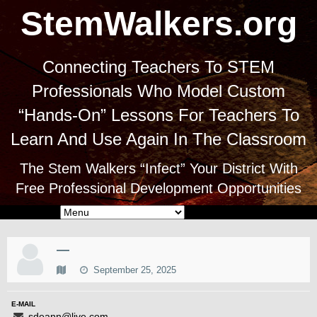
StemWalkers.org
Connecting Teachers To STEM
Professionals Who Model Custom
“Hands-On” Lessons For Teachers To
Learn And Use Again In The Classroom
The Stem Walkers “Infect” Your District With
Free Professional Development Opportunities
—
September 25, 2025
E-MAIL
sdeann@live.com