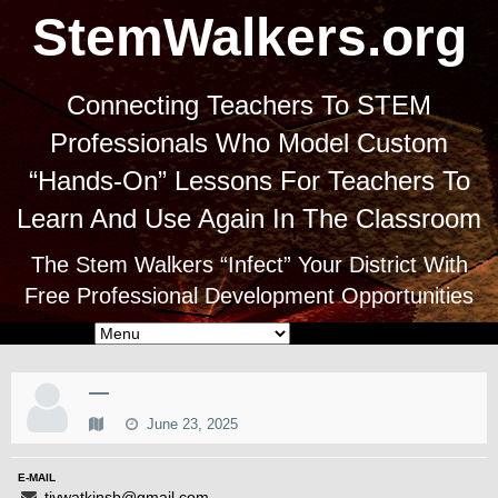
StemWalkers.org
Connecting Teachers To STEM
Professionals Who Model Custom
“Hands-On” Lessons For Teachers To
Learn And Use Again In The Classroom
The Stem Walkers “Infect” Your District With
Free Professional Development Opportunities
—
June 23, 2025
E-MAIL
tivwatkinsb@gmail.com