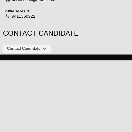
PHONE NUMBER
9411350922
CONTACT CANDIDATE
Contact Candidate