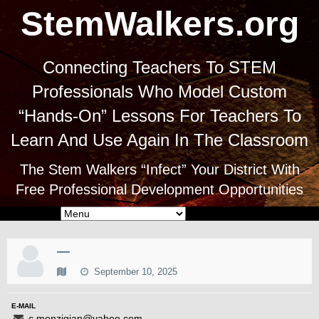
StemWalkers.org
Connecting Teachers To STEM
Professionals Who Model Custom
“Hands-On” Lessons For Teachers To
Learn And Use Again In The Classroom
The Stem Walkers “Infect” Your District With
Free Professional Development Opportunities
—
September 10, 2025
E-MAIL
c.menzigian@yahoo.com