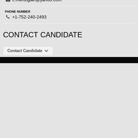
PHONE NUMBER
+1-752-240-2493
CONTACT CANDIDATE
Contact Candidate