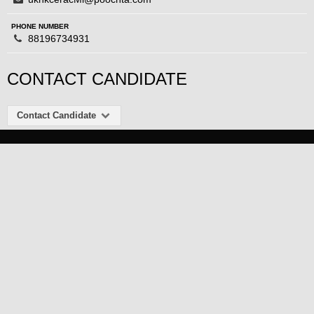
PHONE NUMBER
88196734931
CONTACT CANDIDATE
Contact Candidate