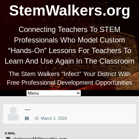
StemWalkers.org
Connecting Teachers To STEM
Professionals Who Model Custom
“Hands-On” Lessons For Teachers To
Learn And Use Again In The Classroom
The Stem Walkers “Infect” Your District With
Free Professional Development Opportunities
—
March 1, 2024
E-MAIL
uknkceracMi@poochta.com