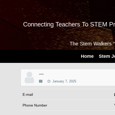
Connecting Teachers To STEM Pr
The Stem Walkers “I
Home
Stem J
—
January 7, 2025
E-mail
Phone Number