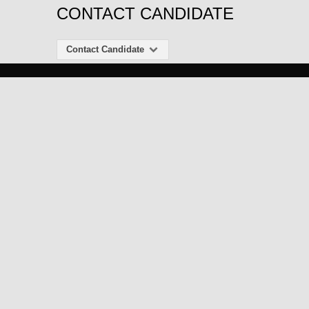
CONTACT CANDIDATE
Contact Candidate