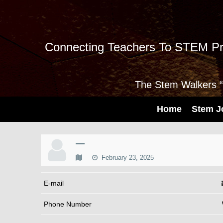
Connecting Teachers To STEM Pr
The Stem Walkers “I
Home
Stem J
—
February 23, 2025
E-mail
Phone Number