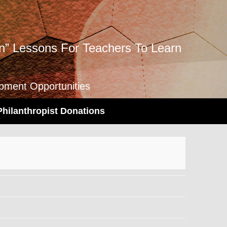
” Lessons For Teachers To Learn
opment Opportunities
Philanthropist Donations