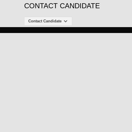
CONTACT CANDIDATE
Contact Candidate