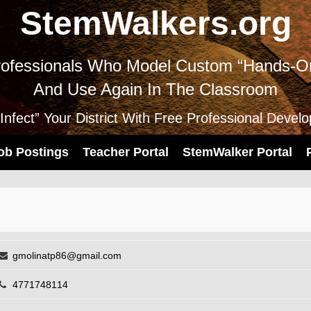
StemWalkers.org
ofessionals Who Model Custom “Hands-On
And Use Again In The Classroom
nfect” Your District With Free Professional Devel
ob Postings
Teacher Portal
StemWalker Portal
gmolinatp86@gmail.com
4771748114