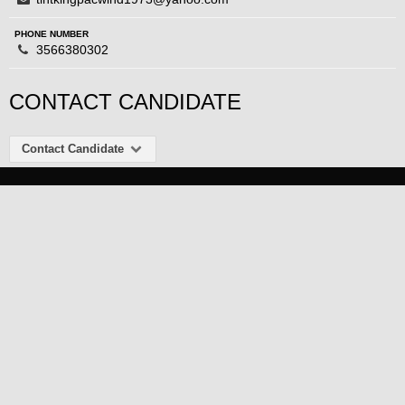
PHONE NUMBER
3566380302
CONTACT CANDIDATE
Contact Candidate