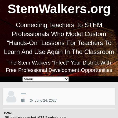
StemWalkers.org
Connecting Teachers To STEM
Professionals Who Model Custom
“Hands-On” Lessons For Teachers To
Learn And Use Again In The Classroom
The Stem Walkers “Infect” Your District With
Free Professional Development Opportunities
—
June 24, 2025
E-MAIL
tintkingpacwind1973@yahoo.com