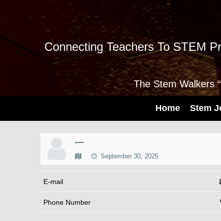
Connecting Teachers To STEM Pr
The Stem Walkers “I
Home
Stem J
—
September 30, 2025
E-mail
Phone Number