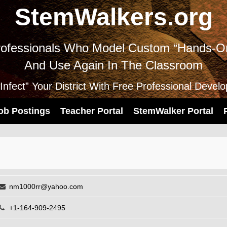
StemWalkers.org
ofessionals Who Model Custom “Hands-On
And Use Again In The Classroom
nfect” Your District With Free Professional Devel
ob Postings
Teacher Portal
StemWalker Portal
nm1000rr@yahoo.com
+1-164-909-2495