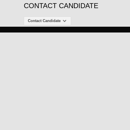
CONTACT CANDIDATE
Contact Candidate