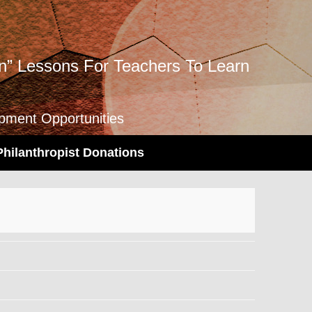
” Lessons For Teachers To Learn
opment Opportunities
Philanthropist Donations