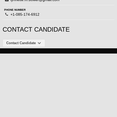
PHONE NUMBER
+1-085-174-6912
CONTACT CANDIDATE
Contact Candidate