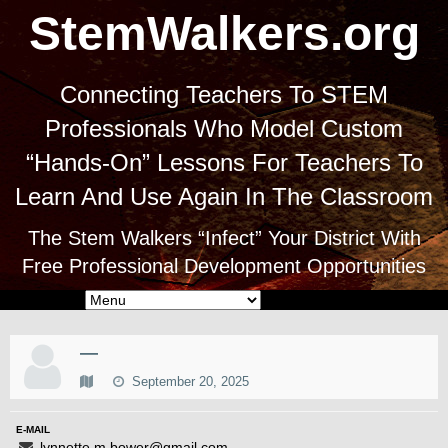
StemWalkers.org
Connecting Teachers To STEM
Professionals Who Model Custom
“Hands-On” Lessons For Teachers To
Learn And Use Again In The Classroom
The Stem Walkers “Infect” Your District With
Free Professional Development Opportunities
—
September 20, 2025
E-MAIL
lynnette.m.bower@gmail.com