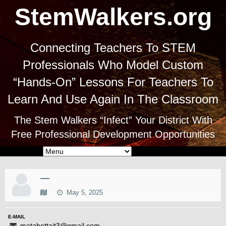
StemWalkers.org
Connecting Teachers To STEM
Professionals Who Model Custom
“Hands-On” Lessons For Teachers To
Learn And Use Again In The Classroom
The Stem Walkers “Infect” Your District With
Free Professional Development Opportunities
—
May 5, 2025
E-MAIL
matabettait3@gmail.com