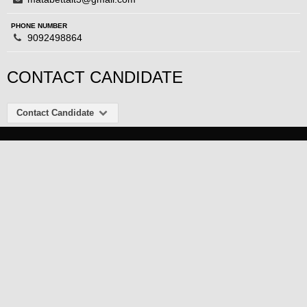
PHONE NUMBER
9092498864
CONTACT CANDIDATE
Contact Candidate