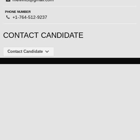
PHONE NUMBER
+1-764-512-9237
CONTACT CANDIDATE
Contact Candidate