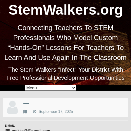
StemWalkers.org
Connecting Teachers To STEM
Professionals Who Model Custom
“Hands-On” Lessons For Teachers To
Learn And Use Again In The Classroom
The Stem Walkers “Infect” Your District With
Free Professional Development Opportunities
—
September 17, 2025
E-MAIL
melvint3@gmail.com