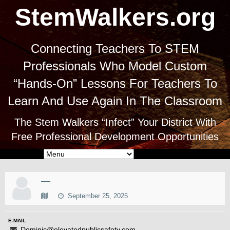
StemWalkers.org
Connecting Teachers To STEM
Professionals Who Model Custom
“Hands-On” Lessons For Teachers To
Learn And Use Again In The Classroom
The Stem Walkers “Infect” Your District With
Free Professional Development Opportunities
—
September 25, 2025
E-MAIL
Dominic@elevatedpublicsafety.com