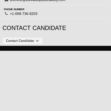
PHONE NUMBER
+1-008-736-8203
CONTACT CANDIDATE
Contact Candidate