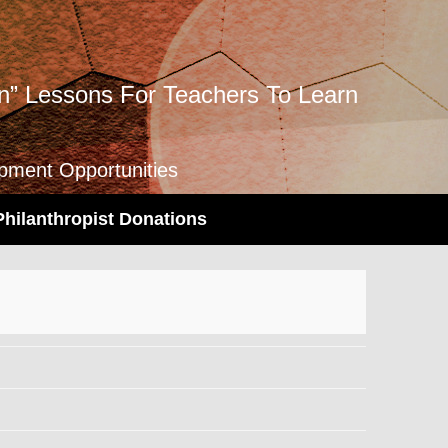
” Lessons For Teachers To Learn
opment Opportunities
Philanthropist Donations