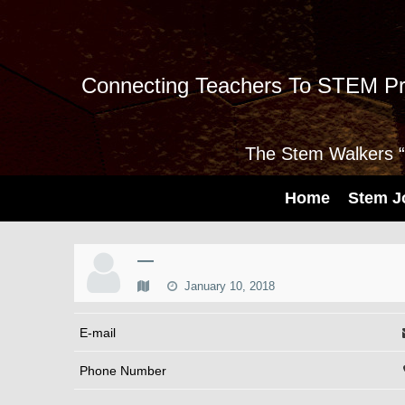
Connecting Teachers To STEM Pr
The Stem Walkers “I
Home
Stem J
—
January 10, 2018
E-mail
Phone Number