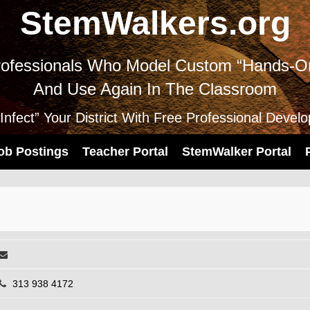
StemWalkers.org
ofessionals Who Model Custom “Hands-On
And Use Again In The Classroom
nfect” Your District With Free Professional Devel
ob Postings
Teacher Portal
StemWalker Portal
313 938 4172