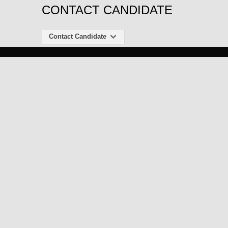
CONTACT CANDIDATE
Contact Candidate