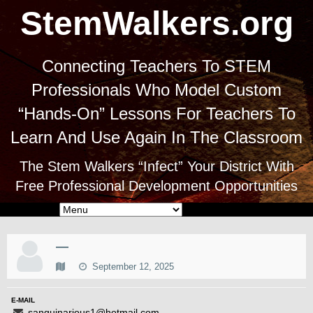
StemWalkers.org
Connecting Teachers To STEM
Professionals Who Model Custom
“Hands-On” Lessons For Teachers To
Learn And Use Again In The Classroom
The Stem Walkers “Infect” Your District With
Free Professional Development Opportunities
—
September 12, 2025
E-MAIL
sanguinarious1@hotmail.com