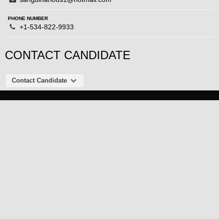
PHONE NUMBER
+1-534-822-9933
CONTACT CANDIDATE
Contact Candidate