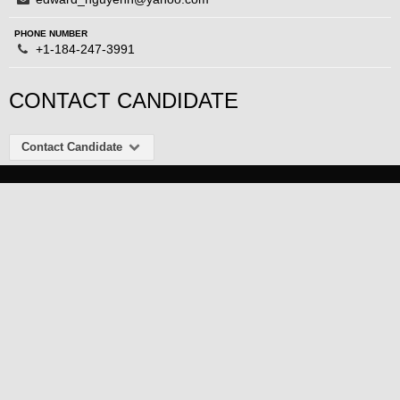
PHONE NUMBER
+1-184-247-3991
CONTACT CANDIDATE
Contact Candidate