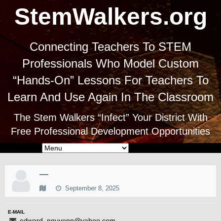
StemWalkers.org
Connecting Teachers To STEM
Professionals Who Model Custom
“Hands-On” Lessons For Teachers To
Learn And Use Again In The Classroom
The Stem Walkers “Infect” Your District With
Free Professional Development Opportunities
—
September 8, 2025
E-MAIL
edward_nguyenn@yahoo.com