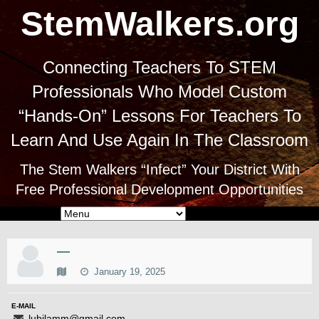
StemWalkers.org
Connecting Teachers To STEM
Professionals Who Model Custom
“Hands-On” Lessons For Teachers To
Learn And Use Again In The Classroom
The Stem Walkers “Infect” Your District With
Free Professional Development Opportunities
—
January 19, 2025
E-MAIL
lubilamm@gmail.com