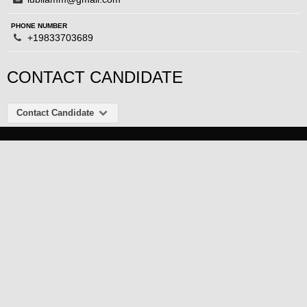
PHONE NUMBER
+19833703689
CONTACT CANDIDATE
Contact Candidate