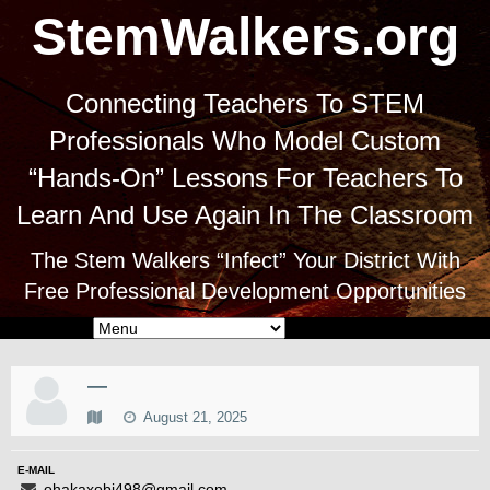
StemWalkers.org
Connecting Teachers To STEM
Professionals Who Model Custom
“Hands-On” Lessons For Teachers To
Learn And Use Again In The Classroom
The Stem Walkers “Infect” Your District With
Free Professional Development Opportunities
—
August 21, 2025
E-MAIL
ohakaxobi498@gmail.com