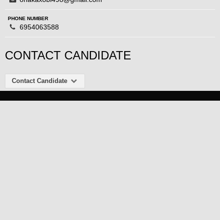
PHONE NUMBER
6954063588
CONTACT CANDIDATE
Contact Candidate