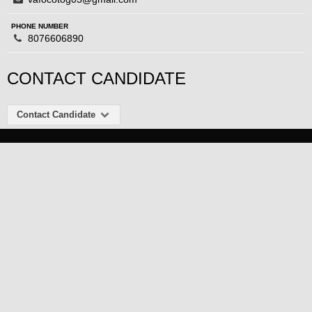
PHONE NUMBER
8076606890
CONTACT CANDIDATE
Contact Candidate