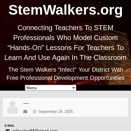
StemWalkers.org
Connecting Teachers To STEM
Professionals Who Model Custom
“Hands-On” Lessons For Teachers To
Learn And Use Again In The Classroom
The Stem Walkers “Infect” Your District With
Free Professional Development Opportunities
—
September 24, 2025
E-MAIL
vafocotog03@gmail.com