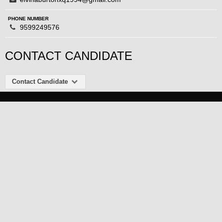
PHONE NUMBER
9599249576
CONTACT CANDIDATE
Contact Candidate