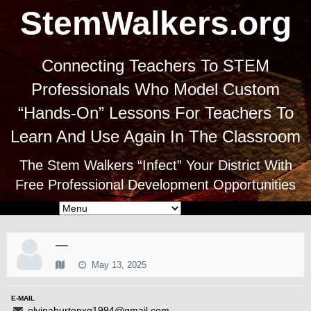
StemWalkers.org
Connecting Teachers To STEM
Professionals Who Model Custom
“Hands-On” Lessons For Teachers To
Learn And Use Again In The Classroom
The Stem Walkers “Infect” Your District With
Free Professional Development Opportunities
—
May 13, 2025
E-MAIL
elvinaburtonxq1994@gmail.com