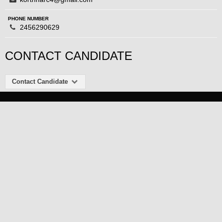
PHONE NUMBER
2456290629
CONTACT CANDIDATE
Contact Candidate