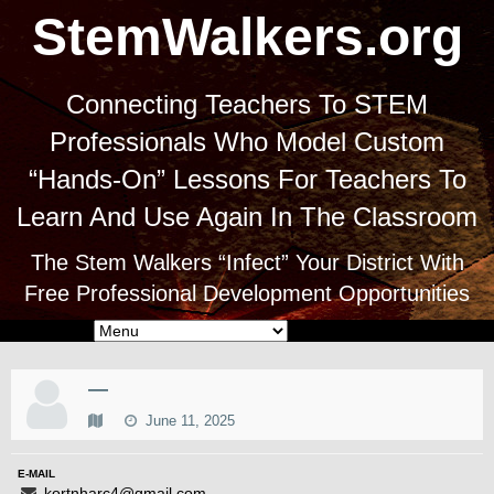
StemWalkers.org
Connecting Teachers To STEM
Professionals Who Model Custom
“Hands-On” Lessons For Teachers To
Learn And Use Again In The Classroom
The Stem Walkers “Infect” Your District With
Free Professional Development Opportunities
—
June 11, 2025
E-MAIL
kortnharc4@gmail.com