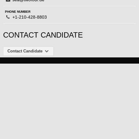
PHONE NUMBER
+1-210-428-8803
CONTACT CANDIDATE
Contact Candidate