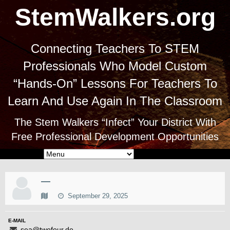
StemWalkers.org
Connecting Teachers To STEM
Professionals Who Model Custom
“Hands-On” Lessons For Teachers To
Learn And Use Again In The Classroom
The Stem Walkers “Infect” Your District With
Free Professional Development Opportunities
—
September 29, 2025
E-MAIL
sea@twofour.de