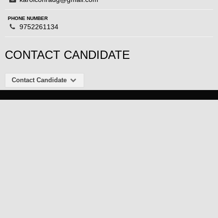
PHONE NUMBER
9752261134
CONTACT CANDIDATE
Contact Candidate