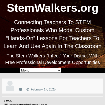
StemWalkers.org
Connecting Teachers To STEM
Professionals Who Model Custom
“Hands-On” Lessons For Teachers To
Learn And Use Again In The Classroom
The Stem Walkers “Infect” Your District With
Free Professional Development Opportunities
—
February 17, 2025
E-MAIL
karolconradg@gmail.com