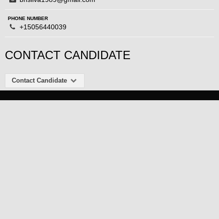
PHONE NUMBER
+15056440039
CONTACT CANDIDATE
Contact Candidate