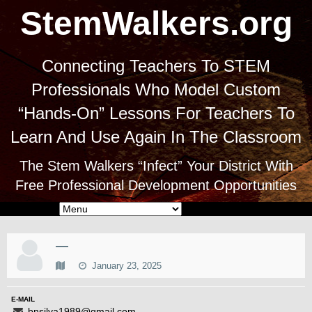
StemWalkers.org
Connecting Teachers To STEM
Professionals Who Model Custom
“Hands-On” Lessons For Teachers To
Learn And Use Again In The Classroom
The Stem Walkers “Infect” Your District With
Free Professional Development Opportunities
—
January 23, 2025
E-MAIL
bnsilva1989@gmail.com