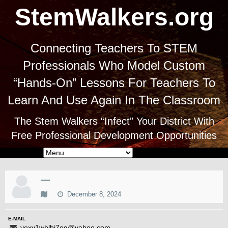
StemWalkers.org
Connecting Teachers To STEM
Professionals Who Model Custom
“Hands-On” Lessons For Teachers To
Learn And Use Again In The Classroom
The Stem Walkers “Infect” Your District With
Free Professional Development Opportunities
—
December 8, 2024
E-MAIL
yexv1whlbi7eg@yahoo.com