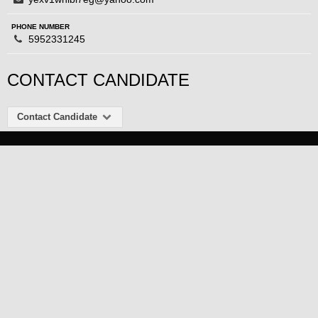
PHONE NUMBER
5952331245
CONTACT CANDIDATE
Contact Candidate